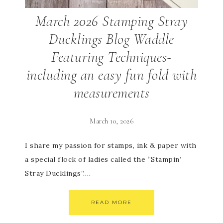
March 2026 Stamping Stray
Ducklings Blog Waddle
Featuring Techniques-
including an easy fun fold with
measurements
March 10, 2026
I share my passion for stamps, ink & paper with
a special flock of ladies called the “Stampin’
Stray Ducklings”….
READ MORE