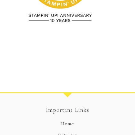
Important Links
Home