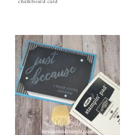
chalkboard card