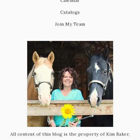
Calendar
Catalogs
Join My Team
All content of this blog is the property of Kim Baker,