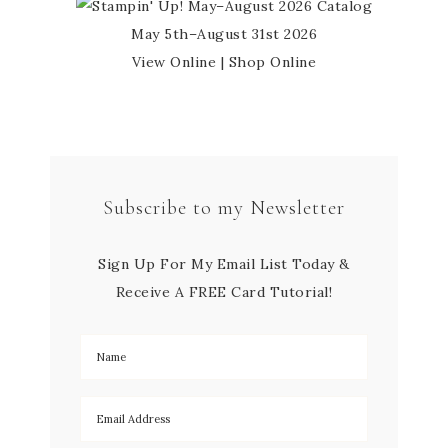
May 5th–August 31st 2026
View Online
|
Shop Online
Subscribe to my Newsletter
Sign Up For My Email List Today &
Receive A FREE Card Tutorial!