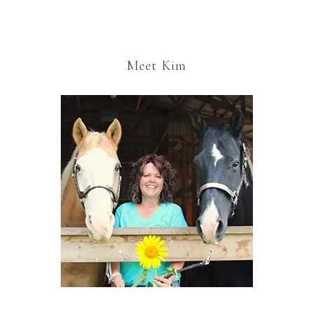
Meet Kim