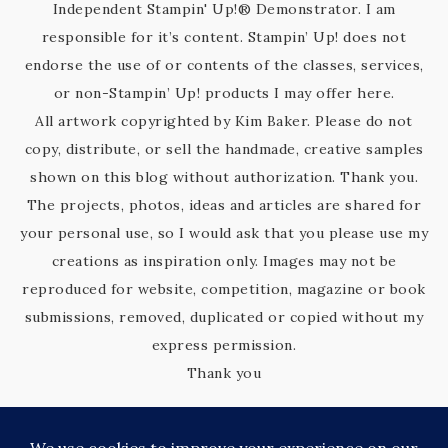
Independent Stampin' Up!® Demonstrator. I am
responsible for it’s content. Stampin’ Up! does not
endorse the use of or contents of the classes, services,
or non-Stampin’ Up! products I may offer here.
All artwork copyrighted by Kim Baker. Please do not
copy, distribute, or sell the handmade, creative samples
shown on this blog without authorization. Thank you.
The projects, photos, ideas and articles are shared for
your personal use, so I would ask that you please use my
creations as inspiration only. Images may not be
reproduced for website, competition, magazine or book
submissions, removed, duplicated or copied without my
express permission.
Thank you