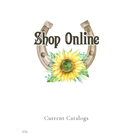
Current Catalogs