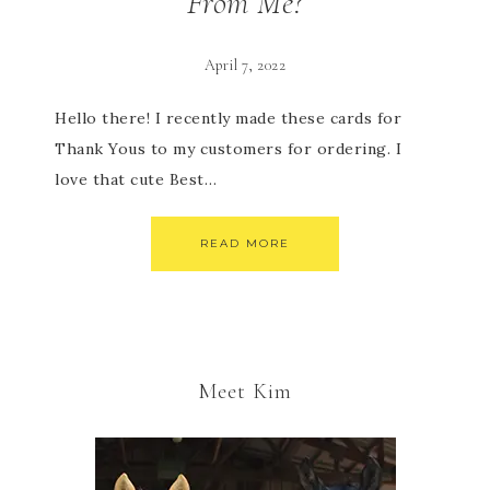
From Me?
April 7, 2022
Hello there! I recently made these cards for
Thank Yous to my customers for ordering. I
love that cute Best…
READ MORE
Meet Kim