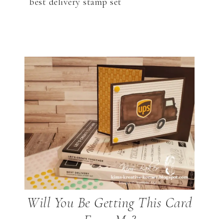
best delivery stamp set
Will You Be Getting This Card