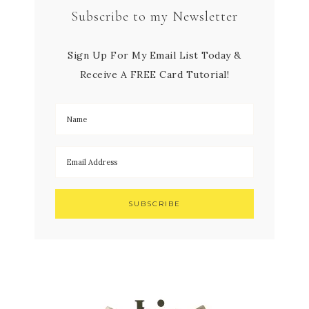
Subscribe to my Newsletter
Sign Up For My Email List Today &
Receive A FREE Card Tutorial!