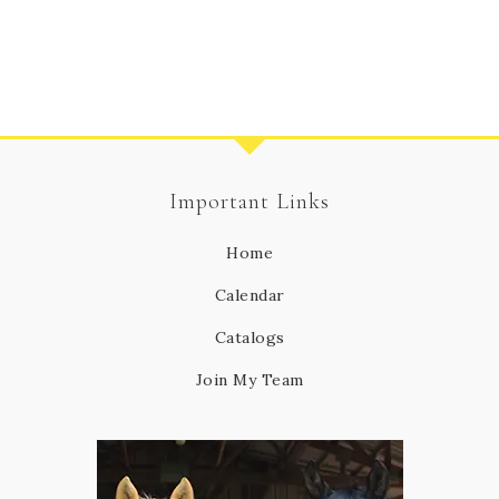
Important Links
Home
Calendar
Catalogs
Join My Team