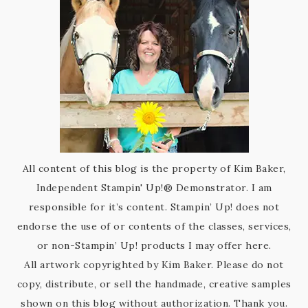
All content of this blog is the property of Kim Baker,
Independent Stampin' Up!® Demonstrator. I am
responsible for it’s content. Stampin’ Up! does not
endorse the use of or contents of the classes, services,
or non-Stampin’ Up! products I may offer here.
All artwork copyrighted by Kim Baker. Please do not
copy, distribute, or sell the handmade, creative samples
shown on this blog without authorization. Thank you.