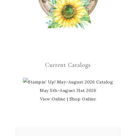
Current Catalogs
May 5th–August 31st 2026
View Online
|
Shop Online