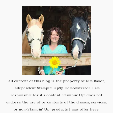
All content of this blog is the property of Kim Baker,
Independent Stampin' Up!® Demonstrator. I am
responsible for it’s content. Stampin’ Up! does not
endorse the use of or contents of the classes, services,
or non-Stampin’ Up! products I may offer here.