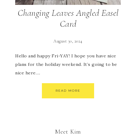
Changing Leaves Angled Easel
Card
August 30, 2024
Hello and happy Fri-YAY! I hope you have nice
plans for the holiday weekend. It’s going to be
nice here….
READ MORE
Meet Kim