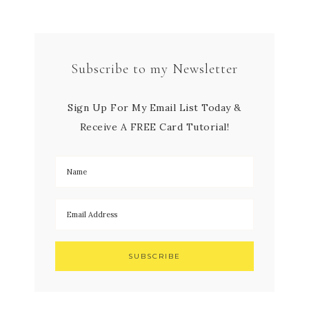
Subscribe to my Newsletter
Sign Up For My Email List Today &
Receive A FREE Card Tutorial!