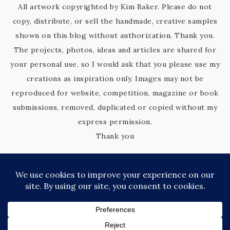
All artwork copyrighted by Kim Baker. Please do not
copy, distribute, or sell the handmade, creative samples
shown on this blog without authorization. Thank you.
The projects, photos, ideas and articles are shared for
your personal use, so I would ask that you please use my
creations as inspiration only. Images may not be
reproduced for website, competition, magazine or book
submissions, removed, duplicated or copied without my
express permission.
Thank you