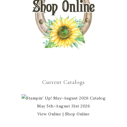
Current Catalogs
May 5th–August 31st 2026
View Online
|
Shop Online