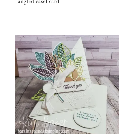
angled easel card