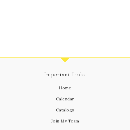
Important Links
Home
Calendar
Catalogs
Join My Team